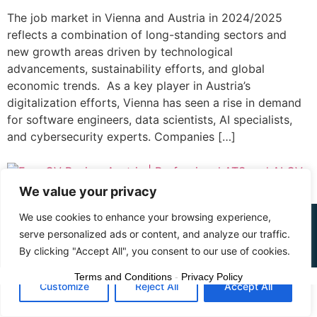
The job market in Vienna and Austria in 2024/2025
reflects a combination of long-standing sectors and
new growth areas driven by technological
advancements, sustainability efforts, and global
economic trends. As a key player in Austria’s
digitalization efforts, Vienna has seen a rise in demand
for software engineers, data scientists, AI specialists,
and cybersecurity experts. Companies […]
We value your privacy
We use cookies to enhance your browsing experience,
© 2015 - 2025 The CV Doctor | All rights
serve personalized ads or content, and analyze our traffic.
reserved
By clicking "Accept All", you consent to our use of cookies.
Terms and Conditions
-
Privacy Policy
Customize
Reject All
Accept All