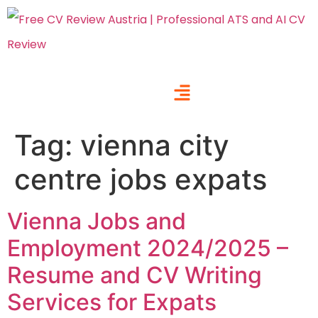
Tag:
vienna city
centre jobs expats
Vienna Jobs and
Employment 2024/2025 –
Resume and CV Writing
Services for Expats