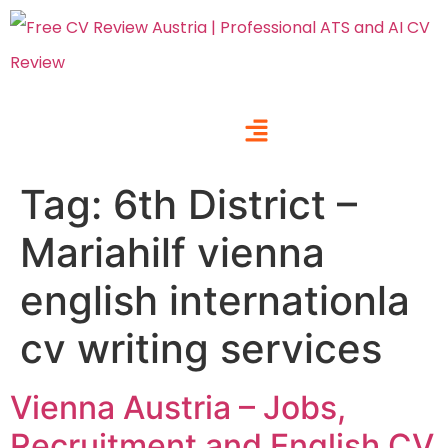
Tag:
6th District –
Mariahilf vienna
english internationla
cv writing services
Vienna Austria – Jobs,
Recruitment and English CV