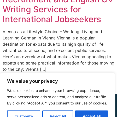
Writing Services for
International Jobseekers
Vienna as a Lifestyle Choice – Working, Living and
Learning German in Vienna Vienna is a popular
destination for expats due to its high quality of life,
vibrant cultural scene, and excellent public services.
Here’s an overview of what makes Vienna appealing to
expats and some practical information for those moving
to the city: Vienna […]
We value your privacy
We use cookies to enhance your browsing experience,
serve personalized ads or content, and analyze our traffic.
© 2015 - 2025 The CV Doctor | All rights
By clicking "Accept All", you consent to our use of cookies.
reserved
Customize
Reject All
Accept All