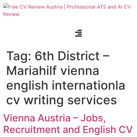
Tag:
6th District –
Mariahilf vienna
english internationla
cv writing services
Vienna Austria – Jobs,
Recruitment and English CV