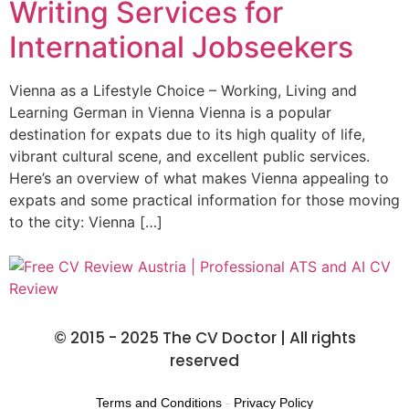
Writing Services for
International Jobseekers
Vienna as a Lifestyle Choice – Working, Living and
Learning German in Vienna Vienna is a popular
destination for expats due to its high quality of life,
vibrant cultural scene, and excellent public services.
Here’s an overview of what makes Vienna appealing to
expats and some practical information for those moving
to the city: Vienna […]
© 2015 - 2025 The CV Doctor | All rights
reserved
Terms and Conditions
-
Privacy Policy